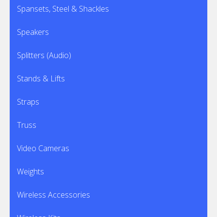
Spansets, Steel & Shackles
Speakers
Splitters (Audio)
Stands & Lifts
Straps
Truss
Video Cameras
Weights
Wireless Accessories