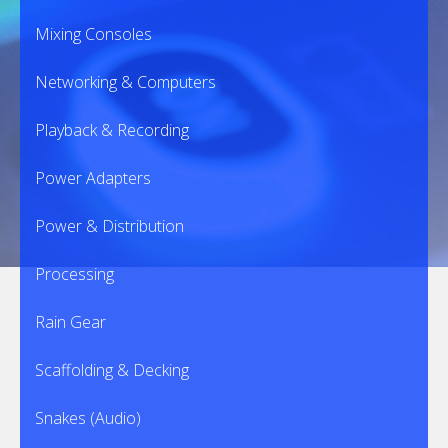
Mixing Consoles
Networking & Computers
Playback & Recording
Power Adapters
Power & Distribution
Processing
Rain Gear
Scaffolding & Decking
Snakes (Audio)