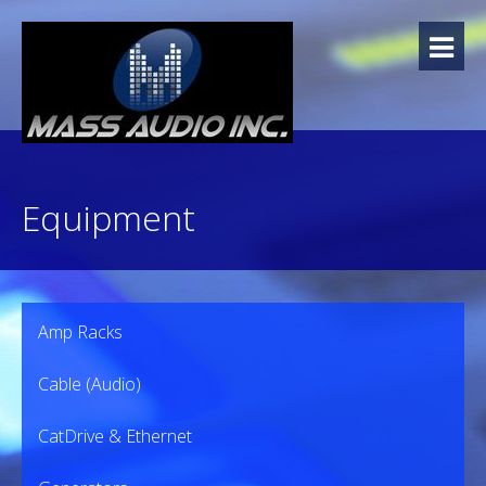
Skip
to
content
Equipment
Amp Racks
Cable (Audio)
CatDrive & Ethernet