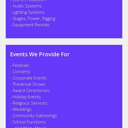
- Audio Systems
- Lighting Systems
- Stages, Power, Rigging
- Equipment Rentals
Events We Provide For
- Festivals
- Concerts
- Corporate Events
- Theatrical Shows
- Award Ceremonies
- Holiday Events
- Religious Services
- Weddings
- Community Gatherings
- School Functions