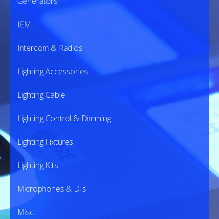
Generators
IEM
Intercom & Radios
Lighting Accessories
Lighting Cable
Lighting Control & Dimming
Lighting Fixtures
Lighting Kits
Microphones & DIs
Misc.