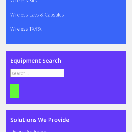
Wireless Kits
Wireless Lavs & Capsules
Wireless TX/RX
Equipment Search
Solutions We Provide
- Event Production