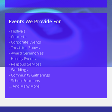
Events We Provide For
- Festivals
- Concerts
- Corporate Events
- Theatrical Shows
- Award Ceremonies
- Holiday Events
- Religious Services
- Weddings
- Community Gatherings
- School Functions
... And Many More!