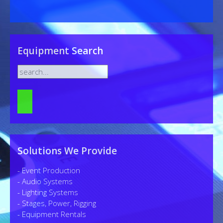
Equipment Search
Solutions We Provide
- Event Production
- Audio Systems
- Lighting Systems
- Stages, Power, Rigging
- Equipment Rentals