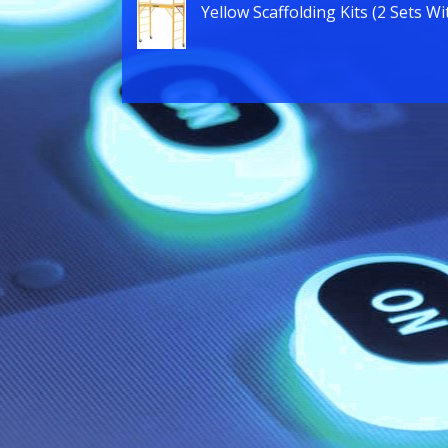
Yellow Scaffolding Kits (2 Sets Wi