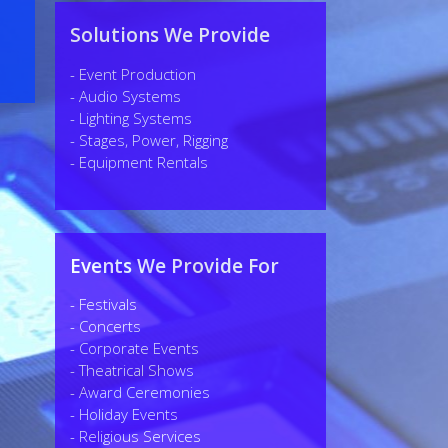
Solutions We Provide
- Event Production
- Audio Systems
- Lighting Systems
- Stages, Power, Rigging
- Equipment Rentals
Events We Provide For
- Festivals
- Concerts
- Corporate Events
- Theatrical Shows
- Award Ceremonies
- Holiday Events
- Religious Services