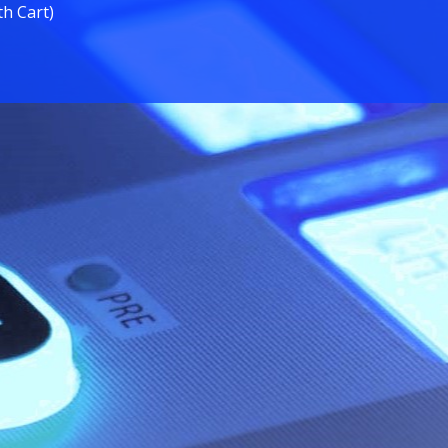
th Cart)