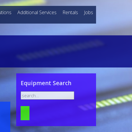
utions
Additional Services
Rentals
Jobs
Equipment Search