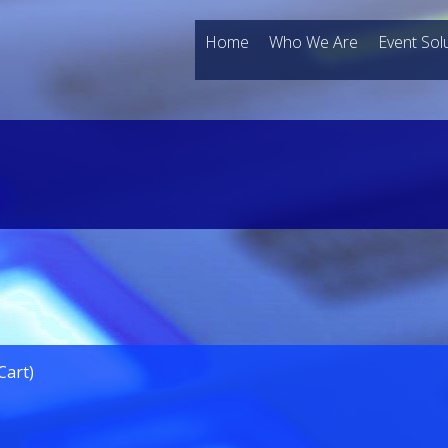
Home
Who We Are
Event Sol
Cart)