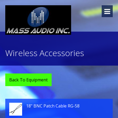
Skip
to
content
Wireless Accessories
Back To Equipment
18" BNC Patch Cable RG-58