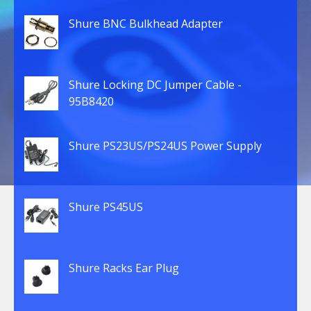
Shure BNC Bulkhead Adapter
Shure Locking DC Jumper Cable -
95B8420
Shure PS23US/PS24US Power Supply
Shure PS45US
Shure Racks Ear Plug