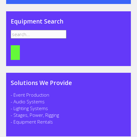
Equipment Search
Solutions We Provide
- Event Production
- Audio Systems
- Lighting Systems
- Stages, Power, Rigging
- Equipment Rentals