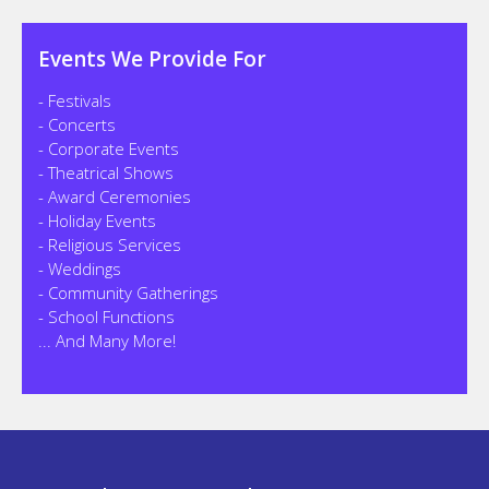
Events We Provide For
- Festivals
- Concerts
- Corporate Events
- Theatrical Shows
- Award Ceremonies
- Holiday Events
- Religious Services
- Weddings
- Community Gatherings
- School Functions
... And Many More!