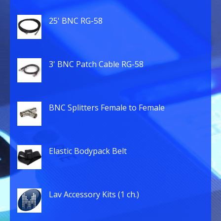
25' BNC RG-58
3' BNC Patch Cable RG-58
BNC Splitters Female to Female
Elastic Bodypack Belt
Lav Accessory Kits (1 ch.)