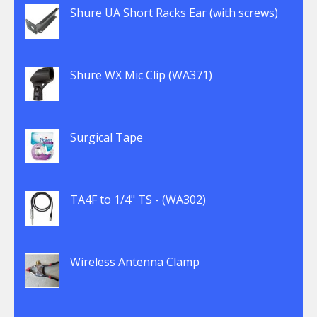
Shure UA Short Racks Ear (with screws)
Shure WX Mic Clip (WA371)
Surgical Tape
TA4F to 1/4" TS - (WA302)
Wireless Antenna Clamp