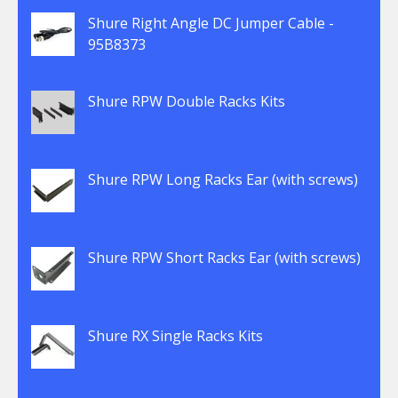
Shure Right Angle DC Jumper Cable -
95B8373
Shure RPW Double Racks Kits
Shure RPW Long Racks Ear (with screws)
Shure RPW Short Racks Ear (with screws)
Shure RX Single Racks Kits