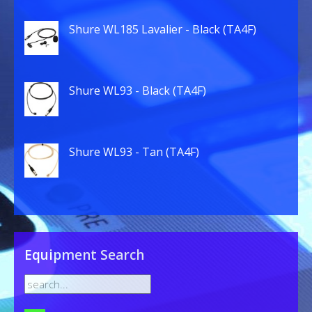
Shure WL185 Lavalier - Black (TA4F)
Shure WL93 - Black (TA4F)
Shure WL93 - Tan (TA4F)
Equipment Search