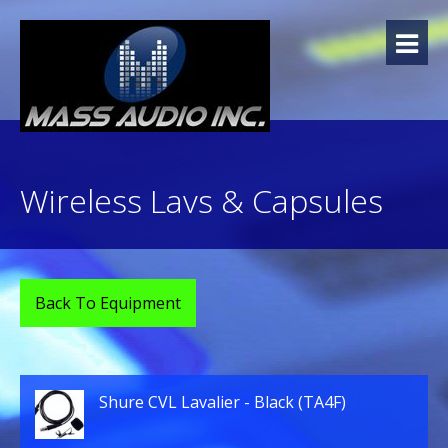
Skip
to
content
Wireless Lavs & Capsules
Back To Equipment
Shure CVL Lavalier - Black (TA4F)