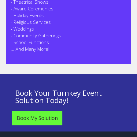
- Theatrical Shows
- Award Ceremonies
- Holiday Events
- Religious Services
- Weddings
- Community Gatherings
- School Functions
... And Many More!
Book Your Turnkey Event
Solution Today!
Book My Solution