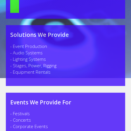
Solutions We Provide
- Event Production
- Audio Systems
- Lighting Systems
- Stages, Power, Rigging
- Equipment Rentals
Events We Provide For
- Festivals
- Concerts
- Corporate Events