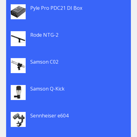
Pyle Pro PDC21 DI Box
Rode NTG-2
Samson C02
Samson Q-Kick
Sennheiser e604