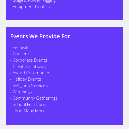
- Equipment Rentals
Events We Provide For
- Festivals
- Concerts
- Corporate Events
- Theatrical Shows
- Award Ceremonies
- Holiday Events
- Religious Services
- Weddings
- Community Gatherings
- School Functions
... And Many More!