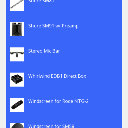
Shure SM81
Shure SM91 w/ Preamp
Stereo Mic Bar
Whirlwind EDB1 Direct Box
Windscreen for Rode NTG-2
Windscreen for SM58