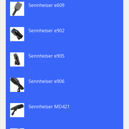
Sennheiser e609
Sennheiser e902
Sennheiser e905
Sennheiser e906
Sennheiser MD421