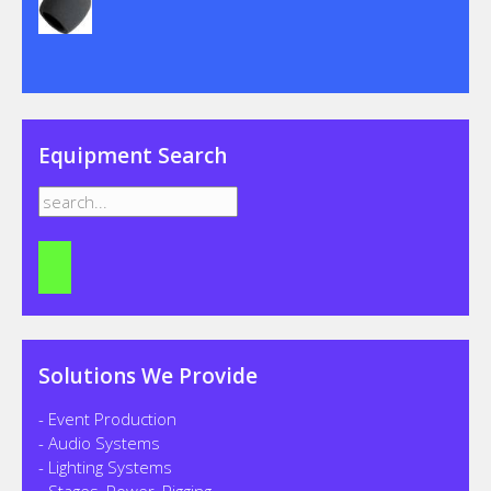
Equipment Search
Solutions We Provide
- Event Production
- Audio Systems
- Lighting Systems
- Stages, Power, Rigging