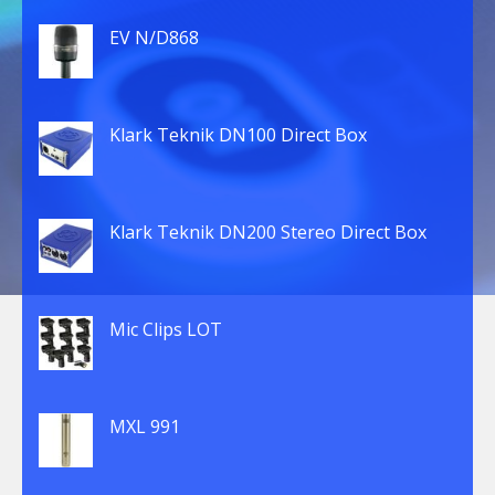
EV N/D868
Klark Teknik DN100 Direct Box
Klark Teknik DN200 Stereo Direct Box
Mic Clips LOT
MXL 991