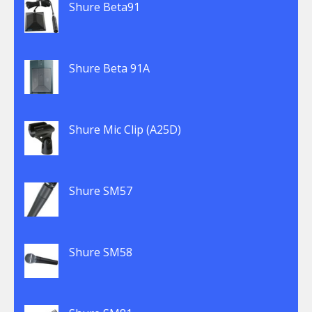
Shure Beta91
Shure Beta 91A
Shure Mic Clip (A25D)
Shure SM57
Shure SM58