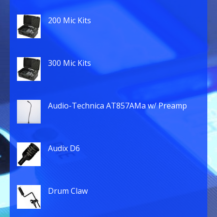
200 Mic Kits
300 Mic Kits
Audio-Technica AT857AMa w/ Preamp
Audix D6
Drum Claw