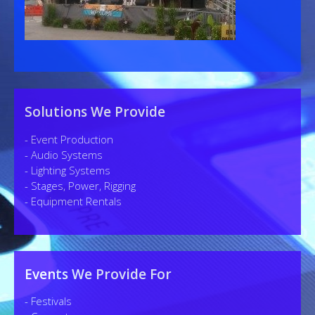
Solutions We Provide
- Event Production
- Audio Systems
- Lighting Systems
- Stages, Power, Rigging
- Equipment Rentals
Events We Provide For
- Festivals