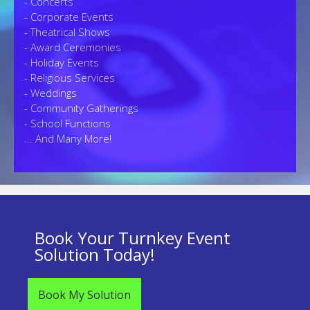
- Concerts
- Corporate Events
- Theatrical Shows
- Award Ceremonies
- Holiday Events
- Religious Services
- Weddings
- Community Gatherings
- School Functions
... And Many More!
Book Your Turnkey Event
Solution Today!
Book My Solution